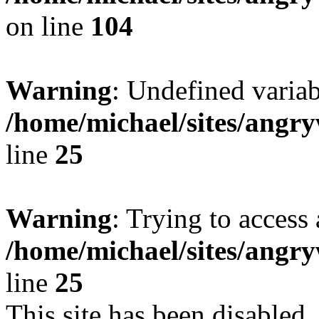
on line
104
Warning
: Undefined variab
/home/michael/sites/ang
line
25
Warning
: Trying to access 
/home/michael/sites/ang
line
25
This site has been disabled,