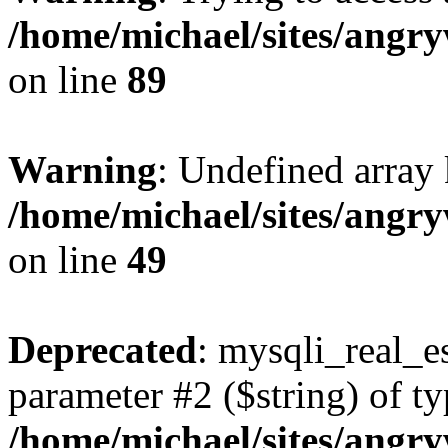
/home/michael/sites/angr
on line
89
Warning
: Undefined array 
/home/michael/sites/angr
on line
49
Deprecated
: mysqli_real_es
parameter #2 ($string) of ty
/home/michael/sites/angr