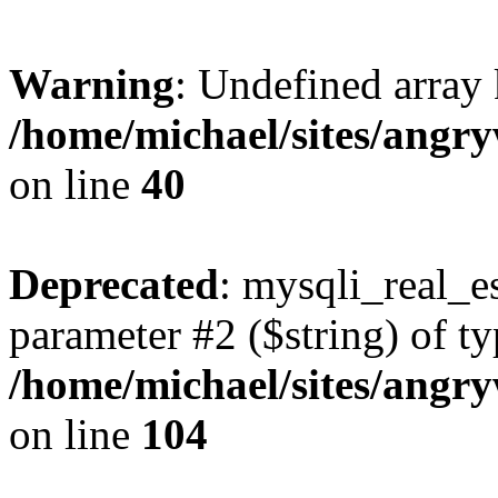
Warning
: Undefined array 
/home/michael/sites/angr
on line
40
Deprecated
: mysqli_real_es
parameter #2 ($string) of ty
/home/michael/sites/angr
on line
104