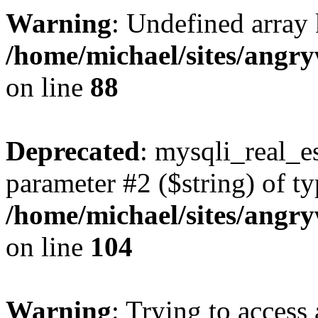
Warning
: Undefined array 
/home/michael/sites/angr
on line
88
Deprecated
: mysqli_real_es
parameter #2 ($string) of ty
/home/michael/sites/angr
on line
104
Warning
: Trying to access 