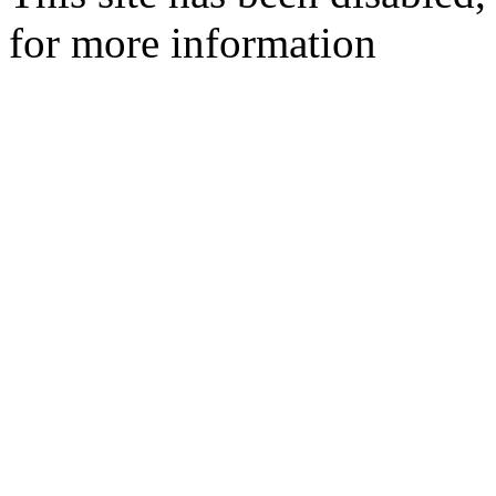
for more information